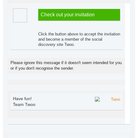
Check out your invitation
Click the button above to accept the invitation
and become a member of the social
discovery site Twoo.
Please ignore this message if it doesn't seem intended for you
or if you don't recognise the sender.
Have fun!
Team Twoo