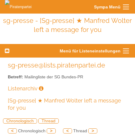
Sympa Menü
sg-presse - [Sg-presse] ★ Manfred Wolter
left a message for you
Menü für Listeneinstellungen
sg-presse@lists.piratenpartei.de
Betreff:
Mailingliste der SG Bundes-PR
Listenarchiv
[Sg-presse] ★ Manfred Wolter left a message
for you
Chronologisch
Thread
<
Chronologisch
>
<
Thread
>