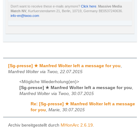
Don't want to receive these e-mails anymore?
Click here
.
Massive Media
Match NV
, Kurfuerstendamm 21, Berlin, 10719, Germany BE0537240636.
info-en@twoo.com
[Sg-presse] ★ Manfred Wolter left a message for you
,
Manfred Wolter via Twoo, 22.07.2015
<Mögliche Wiederholung(en)>
[Sg-presse] ★ Manfred Wolter left a message for you
,
Manfred Wolter via Twoo, 30.07.2015
Re: [Sg-presse] ★ Manfred Wolter left a message
for you
,
Marie, 30.07.2015
Archiv bereitgestellt durch
MHonArc 2.6.19
.