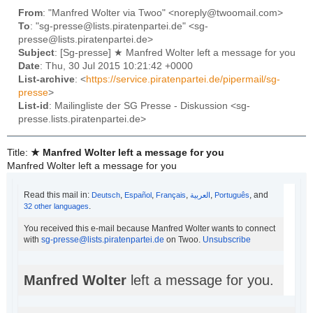
From
: "Manfred Wolter via Twoo" <noreply@twoomail.com>
To
: "sg-presse@lists.piratenpartei.de" <sg-
presse@lists.piratenpartei.de>
Subject
: [Sg-presse] ★ Manfred Wolter left a message for you
Date
: Thu, 30 Jul 2015 10:21:42 +0000
List-archive
: <
https://service.piratenpartei.de/pipermail/sg-
presse
>
List-id
: Mailingliste der SG Presse - Diskussion <sg-
presse.lists.piratenpartei.de>
Title:
★ Manfred Wolter left a message for you
Manfred Wolter left a message for you
Read this mail in:
,
,
,
,
, and
Deutsch
Español
Français
العربية‏
Português
.
32 other languages
You received this e-mail because Manfred Wolter wants to connect
with
sg-presse@lists.piratenpartei.de
on Twoo.
Unsubscribe
Manfred Wolter
left a message for you.